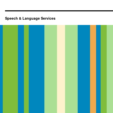
Speech & Language Services