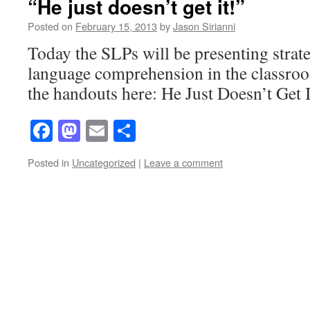
“He just doesn’t get it!”
Posted on
February 15, 2013
by
Jason Sirianni
Today the SLPs will be presenting strat
language comprehension in the classro
the handouts here: He Just Doesn’t Get I
Facebook
Mastodon
Email
Share
Posted in
Uncategorized
|
Leave a comment