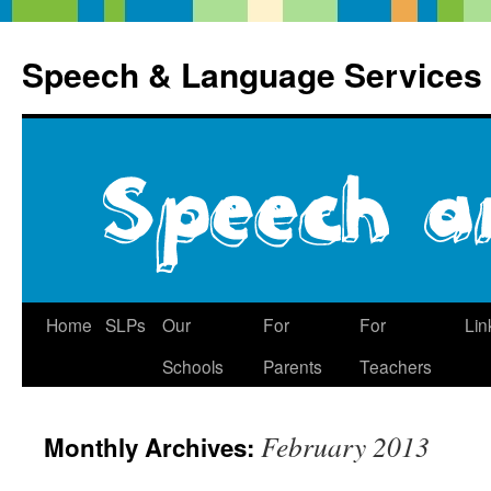
Speech & Language Services
Skip
Home
SLPs
Our
For
For
Lin
to
Schools
Parents
Teachers
content
February 2013
Monthly Archives: