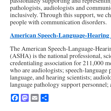
passionately supporting and representi
pathologists, audiologists and communic
inclusively. Through this support, we c
people with communication disorders.
American Speech-Language-Hearing 
The American Speech-Language-Hearin
(ASHA) is the national professional, scie
credentialing association for 211,000 me
who are audiologists; speech-language p
language, and hearing scientists; audio
language pathology support personnel; 
Facebook
Mastodon
Email
Share