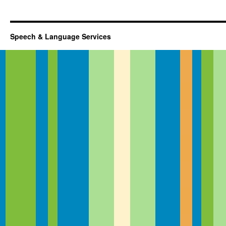
Speech & Language Services