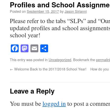
Profiles and School Assignm
Posted on
September 15, 2017
by
Jason Sirianni
Please refer to the tabs “SLPs” and “Ou
updated profiles and school assignment
school year!
Facebook
Mastodon
Email
Share
This entry was posted in
Uncategorized
. Bookmark the
permalin
←
Welcome Back to the 2017/2018 School Year!
How do you 
Leave a Reply
You must be
logged in
to post a commen